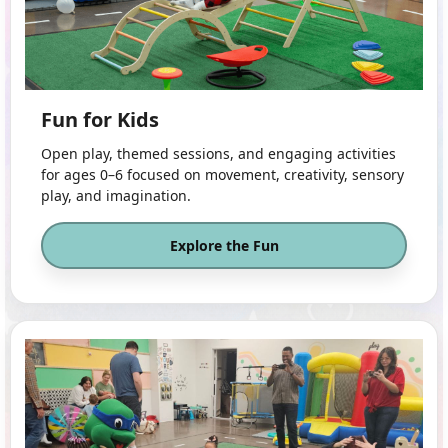
Fun for Kids
Open play, themed sessions, and engaging activities
for ages 0–6 focused on movement, creativity, sensory
play, and imagination.
Explore the Fun