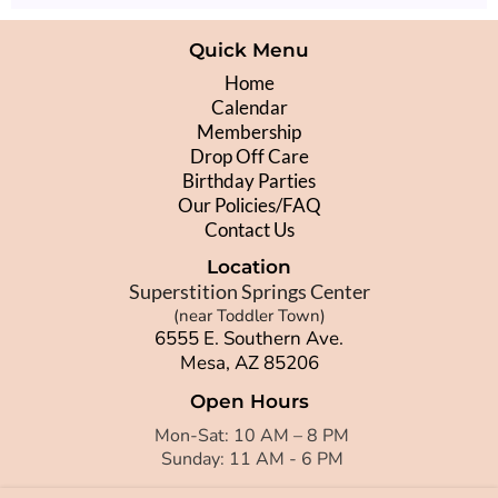
Quick Menu
Home
Calendar
Membership
Drop Off Care
Birthday Parties
Our Policies/FAQ
Contact Us
Location
Superstition Springs Center
(near Toddler Town)
6555 E. Southern Ave.
Mesa, AZ 85206
Open Hours
Mon-Sat: 10 AM – 8 PM
Sunday: 11 AM - 6 PM