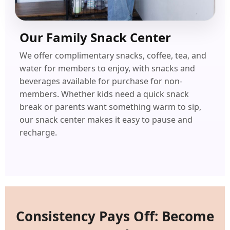
Our Family Snack Center
We offer complimentary snacks, coffee, tea, and
water for members to enjoy, with snacks and
beverages available for purchase for non-
members. Whether kids need a quick snack
break or parents want something warm to sip,
our snack center makes it easy to pause and
recharge.
Consistency Pays Off: Become