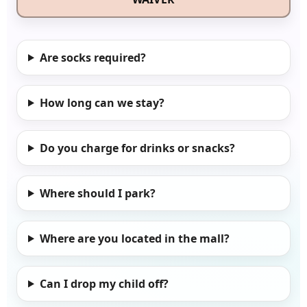
Are socks required?
How long can we stay?
Do you charge for drinks or snacks?
Where should I park?
Where are you located in the mall?
Can I drop my child off?