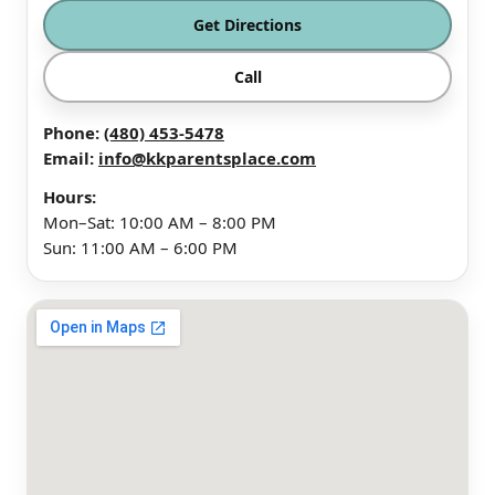
Get Directions
Call
Phone:
(480) 453-5478
Email:
info@kkparentsplace.com
Hours:
Mon–Sat: 10:00 AM – 8:00 PM
Sun: 11:00 AM – 6:00 PM