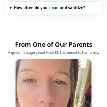
How often do you clean and sanitize?
From One of Our Parents
A quick message about what KK has meant to her family.