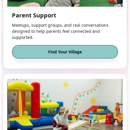
Parent Support
Meetups, support groups, and real conversations
designed to help parents feel connected and
supported.
Find Your Village