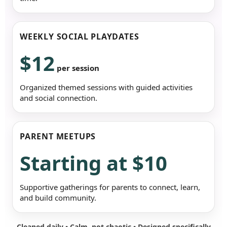
WEEKLY SOCIAL PLAYDATES
$12
per session
Organized themed sessions with guided activities
and social connection.
PARENT MEETUPS
Starting at $10
Supportive gatherings for parents to connect, learn,
and build community.
Cleaned daily • Calm, not chaotic • Designed specifically