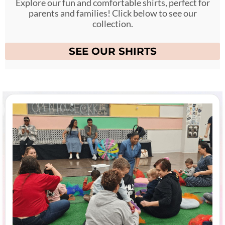
Explore our fun and comfortable shirts, perfect for
parents and families! Click below to see our
collection.
SEE OUR SHIRTS