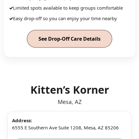
✓
Limited spots available to keep groups comfortable
✓
Easy drop-off so you can enjoy your time nearby
See Drop-Off Care Details
Kitten’s Korner
Mesa, AZ
Address:
6555 E Southern Ave Suite 1208, Mesa, AZ 85206