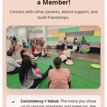
a Member!
Connect with other parents, attend support, and
build friendships.
Memberships
Consistency = Value:
The more you show
✓
up to regular playdates and meetups, the