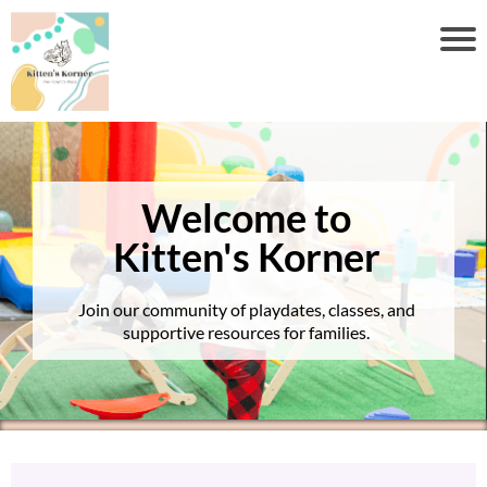
Welcome to
Kitten's Korner
Join our community of playdates, classes, and
supportive resources for families.