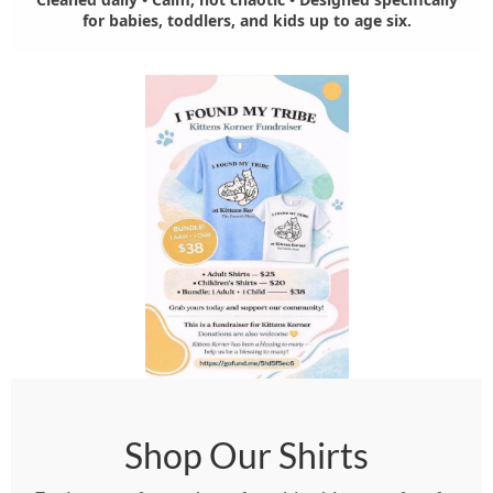
for babies, toddlers, and kids up to age six.
Shop Our Shirts