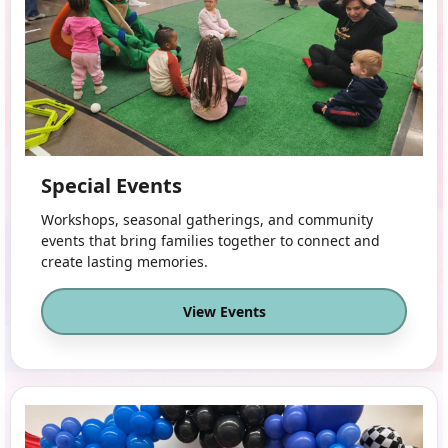
Special Events
Workshops, seasonal gatherings, and community
events that bring families together to connect and
create lasting memories.
View Events