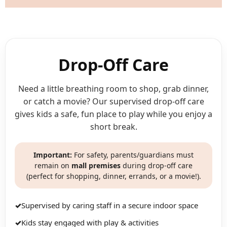
Drop-Off Care
Need a little breathing room to shop, grab dinner,
or catch a movie? Our supervised drop-off care
gives kids a safe, fun place to play while you enjoy a
short break.
Important:
For safety, parents/guardians must
remain on
mall premises
during drop-off care
(perfect for shopping, dinner, errands, or a movie!).
✓
Supervised by caring staff in a secure indoor space
✓
Kids stay engaged with play & activities