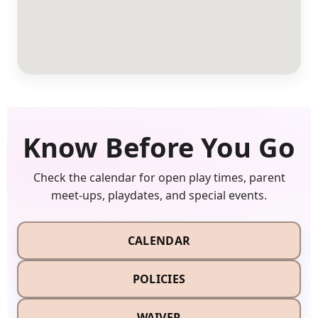
Know Before You Go
Check the calendar for open play times, parent
meet-ups, playdates, and special events.
CALENDAR
POLICIES
WAIVER