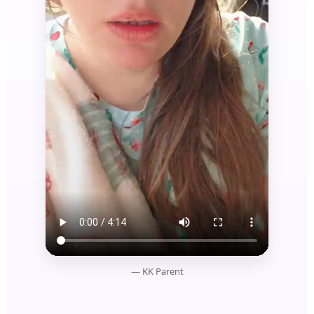
— KK Parent