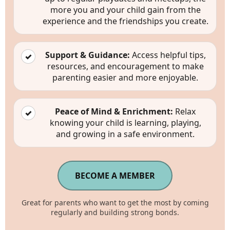
starting at
more you and your child gain from the
$30
experience and the friendships you create.
/month
Support & Guidance:
Access helpful tips,
✓
resources, and encouragement to make
parenting easier and more enjoyable.
Peace of Mind & Enrichment:
Relax
✓
knowing your child is learning, playing,
and growing in a safe environment.
BECOME A MEMBER
Great for parents who want to get the most by coming
regularly and building strong bonds.