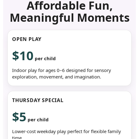
Affordable Fun,
Meaningful Moments
OPEN PLAY
$10
per child
Indoor play for ages 0–6 designed for sensory
exploration, movement, and imagination.
THURSDAY SPECIAL
$5
per child
Lower-cost weekday play perfect for flexible family
time.