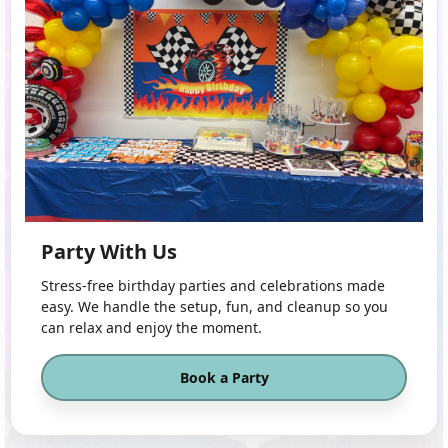
Party With Us
Stress-free birthday parties and celebrations made
easy. We handle the setup, fun, and cleanup so you
can relax and enjoy the moment.
Book a Party