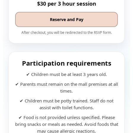
$30 per 3 hour session
Reserve and Pay
After checkout, you will be redirected to the RSVP form.
Participation requirements
✔ Children must be at least 3 years old.
✔ Parents must remain on the mall premises at all
times.
✔ Children must be potty trained. Staff do not
assist with toilet functions.
✔ Food is not provided unless specified. Please
bring snacks or meals as needed. Avoid foods that
may cause allergic reactions.