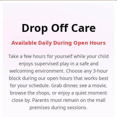
Drop Off Care
Available Daily During Open Hours
Take a few hours for yourself while your child
enjoys supervised play in a safe and
welcoming environment. Choose any 3-hour
block during our open hours that works best
for your schedule. Grab dinner, see a movie,
browse the shops, or enjoy a quiet moment
close by. Parents must remain on the mall
premises during sessions.