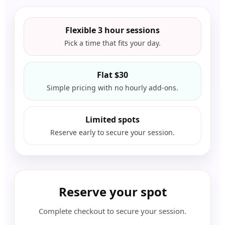
Flexible 3 hour sessions
Pick a time that fits your day.
Flat $30
Simple pricing with no hourly add-ons.
Limited spots
Reserve early to secure your session.
Reserve your spot
Complete checkout to secure your session.