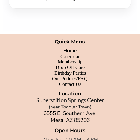
Quick Menu
Home
Calendar
Membership
Drop Off Care
Birthday Parties
Our Policies/FAQ
Contact Us
Location
Superstition Springs Center
(near Toddler Town)
6555 E. Southern Ave.
Mesa, AZ 85206
Open Hours
Mon-Sat: 10 AM – 8 PM