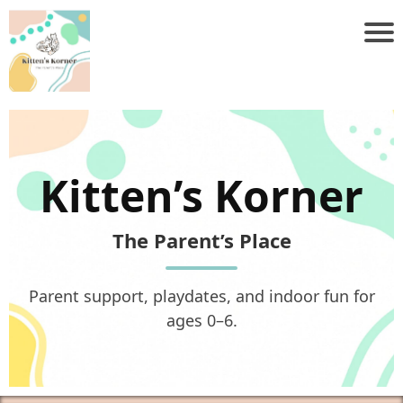
Kitten’s Korner
The Parent’s Place
Parent support, playdates, and indoor fun for
ages 0–6.